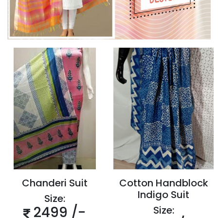
Chanderi Suit
Cotton Handblock
Indigo Suit
Size:
2499 /-
Size: