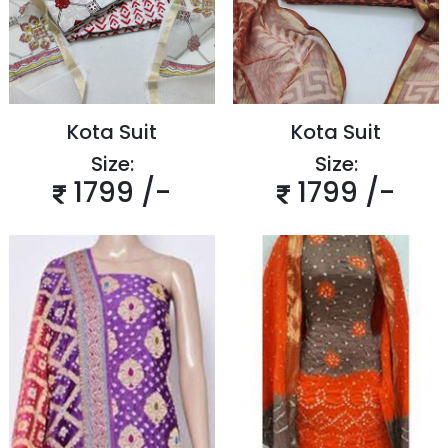
Kota Suit
Kota Suit
Size:
Size:
1799 /-
1799 /-