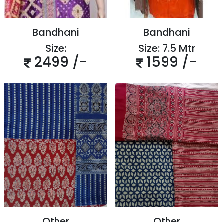
Bandhani
Bandhani
Size:
Size: 7.5 Mtr
2499 /-
1599 /-
Other
Other