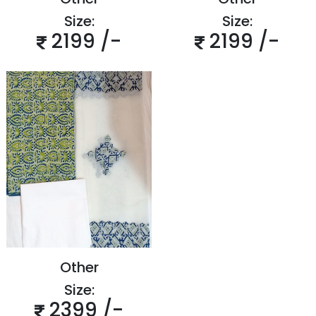
Size:
Size:
2199 /-
2199 /-
Other
Size:
2399 /-