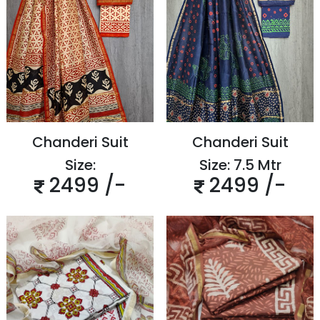
Chanderi Suit
Chanderi Suit
Size:
Size: 7.5 Mtr
2499 /-
2499 /-