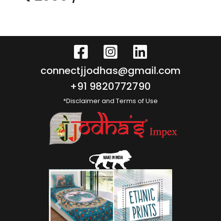
connectjjodhas@gmail.com
+91 9820772790
*Disclaimer and Terms of Use
Previous
Next