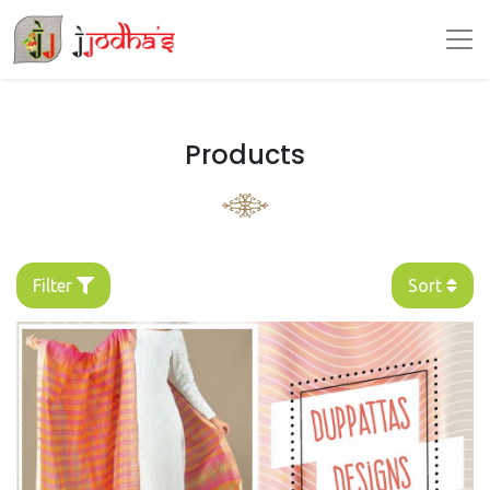
Products
Filter
Sort