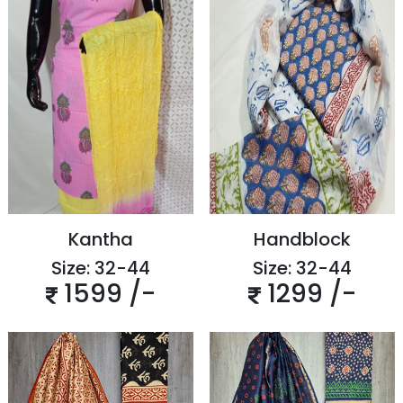
Kantha
Handblock
Size: 32-44
Size: 32-44
1599 /-
1299 /-