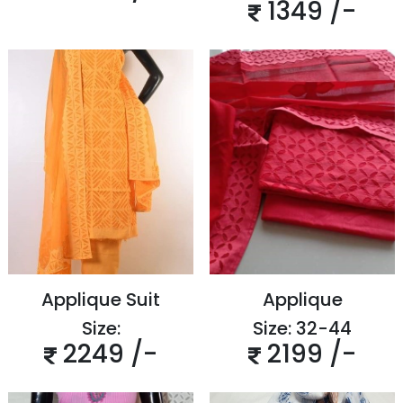
1349 /-
Applique Suit
Applique
Size:
Size: 32-44
2249 /-
2199 /-