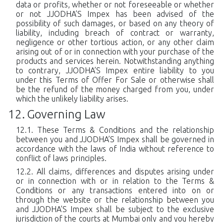
data or profits, whether or not foreseeable or whether
or not JJODHA’S Impex has been advised of the
possibility of such damages, or based on any theory of
liability, including breach of contract or warranty,
negligence or other tortious action, or any other claim
arising out of or in connection with your purchase of the
products and services herein. Notwithstanding anything
to contrary, JJODHA’S Impex entire liability to you
under this Terms of Offer For Sale or otherwise shall
be the refund of the money charged from you, under
which the unlikely liability arises.
Governing Law
These Terms & Conditions and the relationship
between you and JJODHA’S Impex shall be governed in
accordance with the laws of India without reference to
conflict of laws principles.
All claims, differences and disputes arising under
or in connection with or in relation to the Terms &
Conditions or any transactions entered into on or
through the website or the relationship between you
and JJODHA’S Impex shall be subject to the exclusive
jurisdiction of the courts at Mumbai only and you hereby