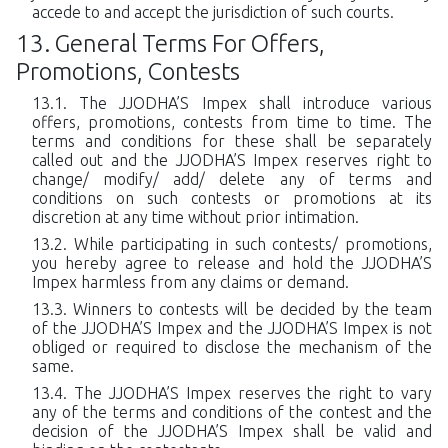
accede to and accept the jurisdiction of such courts.
General Terms For Offers,
Promotions, Contests
The JJODHA’S Impex shall introduce various
offers, promotions, contests from time to time. The
terms and conditions for these shall be separately
called out and the JJODHA’S Impex reserves right to
change/ modify/ add/ delete any of terms and
conditions on such contests or promotions at its
discretion at any time without prior intimation.
While participating in such contests/ promotions,
you hereby agree to release and hold the JJODHA’S
Impex harmless from any claims or demand.
Winners to contests will be decided by the team
of the JJODHA’S Impex and the JJODHA’S Impex is not
obliged or required to disclose the mechanism of the
same.
The JJODHA’S Impex reserves the right to vary
any of the terms and conditions of the contest and the
decision of the JJODHA’S Impex shall be valid and