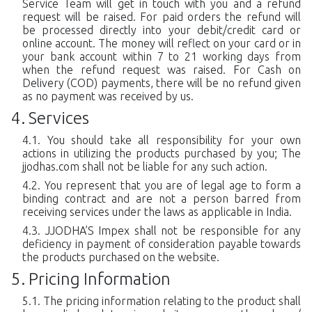
Service Team will get in touch with you and a refund
request will be raised. For paid orders the refund will
be processed directly into your debit/credit card or
online account. The money will reflect on your card or in
your bank account within 7 to 21 working days from
when the refund request was raised. For Cash on
Delivery (COD) payments, there will be no refund given
as no payment was received by us.
Services
You should take all responsibility for your own
actions in utilizing the products purchased by you; The
jjodhas.com shall not be liable for any such action.
You represent that you are of legal age to form a
binding contract and are not a person barred from
receiving services under the laws as applicable in India.
JJODHA’S Impex shall not be responsible for any
deficiency in payment of consideration payable towards
the products purchased on the website.
Pricing Information
The pricing information relating to the product shall