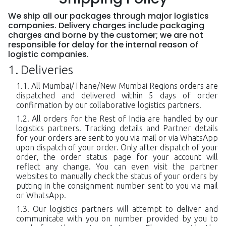
We ship all our packages through major logistics
companies. Delivery charges include packaging
charges and borne by the customer; we are not
responsible for delay for the internal reason of
logistic companies.
Deliveries
All Mumbai/Thane/New Mumbai Regions orders are
dispatched and delivered within 5 days of order
confirmation by our collaborative logistics partners.
All orders for the Rest of India are handled by our
logistics partners. Tracking details and Partner details
for your orders are sent to you via mail or via WhatsApp
upon dispatch of your order. Only after dispatch of your
order, the order status page for your account will
reflect any change. You can even visit the partner
websites to manually check the status of your orders by
putting in the consignment number sent to you via mail
or WhatsApp.
Our logistics partners will attempt to deliver and
communicate with you on number provided by you to