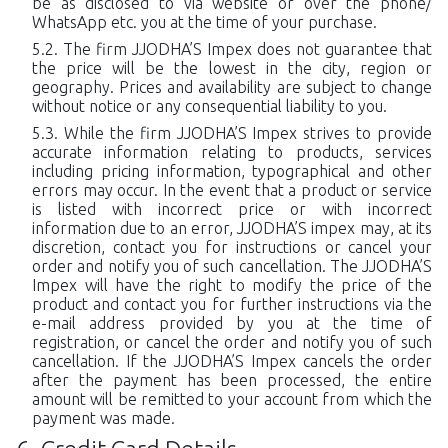
be as disclosed to via website or over the phone/
WhatsApp etc. you at the time of your purchase.
The firm JJODHA’S Impex does not guarantee that
the price will be the lowest in the city, region or
geography. Prices and availability are subject to change
without notice or any consequential liability to you.
While the firm JJODHA’S Impex strives to provide
accurate information relating to products, services
including pricing information, typographical and other
errors may occur. In the event that a product or service
is listed with incorrect price or with incorrect
information due to an error, JJODHA’S impex may, at its
discretion, contact you for instructions or cancel your
order and notify you of such cancellation. The JJODHA’S
Impex will have the right to modify the price of the
product and contact you for further instructions via the
e-mail address provided by you at the time of
registration, or cancel the order and notify you of such
cancellation. If the JJODHA’S Impex cancels the order
after the payment has been processed, the entire
amount will be remitted to your account from which the
payment was made.