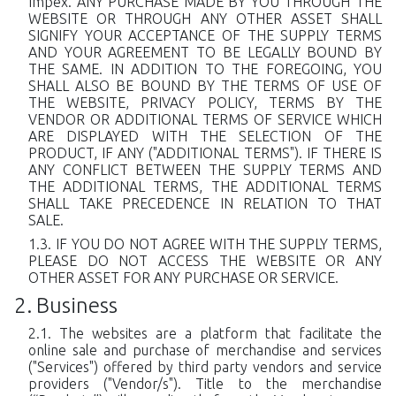
Impex. ANY PURCHASE MADE BY YOU THROUGH THE
WEBSITE OR THROUGH ANY OTHER ASSET SHALL
SIGNIFY YOUR ACCEPTANCE OF THE SUPPLY TERMS
AND YOUR AGREEMENT TO BE LEGALLY BOUND BY
THE SAME. IN ADDITION TO THE FOREGOING, YOU
SHALL ALSO BE BOUND BY THE TERMS OF USE OF
THE WEBSITE, PRIVACY POLICY, TERMS BY THE
VENDOR OR ADDITIONAL TERMS OF SERVICE WHICH
ARE DISPLAYED WITH THE SELECTION OF THE
PRODUCT, IF ANY ("ADDITIONAL TERMS"). IF THERE IS
ANY CONFLICT BETWEEN THE SUPPLY TERMS AND
THE ADDITIONAL TERMS, THE ADDITIONAL TERMS
SHALL TAKE PRECEDENCE IN RELATION TO THAT
SALE.
IF YOU DO NOT AGREE WITH THE SUPPLY TERMS,
PLEASE DO NOT ACCESS THE WEBSITE OR ANY
OTHER ASSET FOR ANY PURCHASE OR SERVICE.
Business
The websites are a platform that facilitate the
online sale and purchase of merchandise and services
("Services") offered by third party vendors and service
providers ("Vendor/s"). Title to the merchandise