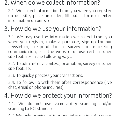
When do we collect information?
We collect information from you when you register
on our site, place an order, fill out a form or enter
information on our site.
How do we use your information?
We may use the information we collect from you
when you register, make a purchase, sign up for our
newsletter, respond to a survey or marketing
communication, surf the website, or use certain other
site features in the following ways:
To administer a contest, promotion, survey or other
site feature.
To quickly process your transactions.
To follow up with them after correspondence (live
chat, email or phone inquiries)
How do we protect your information?
We do not use vulnerability scanning and/or
scanning to PCI standards.
We only provide articles and information. We never