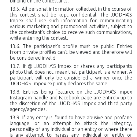
binding on the contestants.
All personal information collected, in the course of
this contest shall be kept confidential. The JJODHA’S
Impex shall use such information for communicating
various marketing and promotional activities, subject to
the contestant’s choice to receive such communications,
while entering the contest.
The participant's profile must be public. Entries
from private profiles can't be viewed and therefore will
be considered invalid.
If @ JJODHA’S Impex or shares any participants
photo that does not mean that participant is a winner. A
participant will only be considered a winner once the
JJODHA’S Impex explicitly declares the same.
Entries being featured on the JJODHA’S Impex
Instagram handle and Facebook page are entirely up to
the discretion of the JJODHA’S Impex and third-party
agency/agencies.
If any entry is found to have abusive and profane
language, or an attempt to attack the integrity,
personality of any individual or an entity or where there
is any attempt to harass any individual or entity or