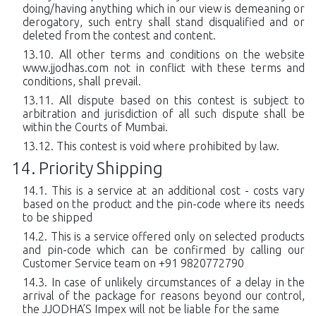
doing/having anything which in our view is demeaning or
derogatory, such entry shall stand disqualified and or
deleted from the contest and content.
All other terms and conditions on the website
www.jjodhas.com not in conflict with these terms and
conditions, shall prevail.
All dispute based on this contest is subject to
arbitration and jurisdiction of all such dispute shall be
within the Courts of Mumbai.
This contest is void where prohibited by law.
Priority Shipping
This is a service at an additional cost - costs vary
based on the product and the pin-code where its needs
to be shipped
This is a service offered only on selected products
and pin-code which can be confirmed by calling our
Customer Service team on +91 9820772790
In case of unlikely circumstances of a delay in the
arrival of the package for reasons beyond our control,
the JJODHA’S Impex will not be liable for the same