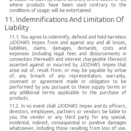
where products have been used contrary to the
conditions of usage; will be entertained.
Indemnifications And Limitation Of
Liability
You agree to indemnify, defend and hold harmless
JJODHA’S Impex from and against any and all losses,
liabilities, claims, damages, demands, costs and
expenses (including legal fees and disbursements in
connection therewith and interest chargeable thereon)
asserted against or incurred by JJODHA’S Impex that
arise out of, result from, or may be payable by virtue
of, any breach of any representation, warranty,
covenant or agreement made or obligation to be
performed by you pursuant to these supply terms or
any additional terms applicable to the purchase of
products.
In no event shall JJODHA’S Impex and its officers,
directors, employees, partners or vendors be liable to
you, the vendor or any third party for any special,
incidental, indirect, consequential or punitive damages
whatsoever, including those resulting from loss of use,