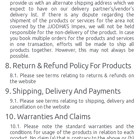
provide us with an alternate shipping address which we
expect to have on our delivery partner’s/vendor’s
delivery list. If there is any dispute regarding the
shipment of the products or services for the area not
covered by the JJODHA’S Impex, we will not be held
responsible for the non-delivery of the product. In case
you book multiple orders for the products and services
in one transaction, efforts will be made to ship all
products together. However, this may not always be
possible.
Return & Refund Policy For Products
Please see terms relating to returns & refunds on
the website
Shipping, Delivery And Payments
Please see terms relating to shipping, delivery and
cancellation on the website
Warranties And Claims
Please note the standard warranties and the
conditions for usage of the products in relation to each
product. No claim (a) that is contrary to the above or (b)