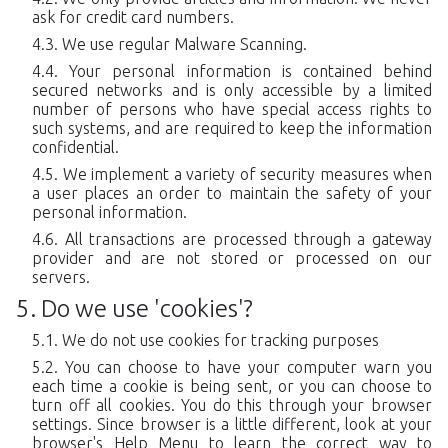
ask for credit card numbers.
We use regular Malware Scanning.
Your personal information is contained behind
secured networks and is only accessible by a limited
number of persons who have special access rights to
such systems, and are required to keep the information
confidential.
We implement a variety of security measures when
a user places an order to maintain the safety of your
personal information.
All transactions are processed through a gateway
provider and are not stored or processed on our
servers.
Do we use 'cookies'?
We do not use cookies for tracking purposes
You can choose to have your computer warn you
each time a cookie is being sent, or you can choose to
turn off all cookies. You do this through your browser
settings. Since browser is a little different, look at your
browser's Help Menu to learn the correct way to