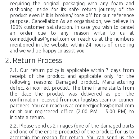
requiring the original packaging with any foam and
cushioning inside for its safe return journey of the
product even if it is broken/ tore off for our reference
purpose. Cancellation As an organisation, we believe in
100% customer satisfaction. In case you wish to cancel
an order due to any reason write to us at
connectjjodhas@gmail.com
or reach us at the numbers
mentioned in the website within 24 hours of ordering
and we will be happy to assist you
Return Process
Our return policy is applicable within 7 days from
receipt of the product and applicable only for the
following reasons: Damaged product, Manufacturing
defect & incorrect product. The time frame starts from
the date the product was delivered as per the
confirmation received from our logistics team or courier
partners. You can reach us at
connectjjodhas@gmail.com
or at our registered office (2.00 PM – 5.00 PM) to
initiate a return.
Please send us 2 images (one of the damaged parts
and one of the entire products) of the product for us to
ascertain the reason for return. You can send us the