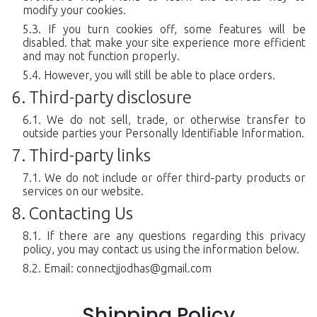
modify your cookies.
If you turn cookies off, some features will be
disabled. that make your site experience more efficient
and may not function properly.
However, you will still be able to place orders.
Third-party disclosure
We do not sell, trade, or otherwise transfer to
outside parties your Personally Identifiable Information.
Third-party links
We do not include or offer third-party products or
services on our website.
Contacting Us
If there are any questions regarding this privacy
policy, you may contact us using the information below.
Email:
connectjjodhas@gmail.com
Shipping Policy