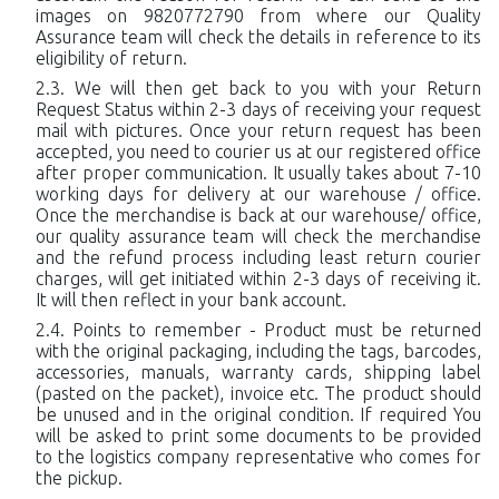
images on 9820772790 from where our Quality
Assurance team will check the details in reference to its
eligibility of return.
We will then get back to you with your Return
Request Status within 2-3 days of receiving your request
mail with pictures. Once your return request has been
accepted, you need to courier us at our registered office
after proper communication. It usually takes about 7-10
working days for delivery at our warehouse / office.
Once the merchandise is back at our warehouse/ office,
our quality assurance team will check the merchandise
and the refund process including least return courier
charges, will get initiated within 2-3 days of receiving it.
It will then reflect in your bank account.
Points to remember - Product must be returned
with the original packaging, including the tags, barcodes,
accessories, manuals, warranty cards, shipping label
(pasted on the packet), invoice etc. The product should
be unused and in the original condition. If required You
will be asked to print some documents to be provided
to the logistics company representative who comes for
the pickup.