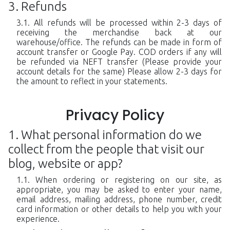
Refunds
All refunds will be processed within 2-3 days of
receiving the merchandise back at our
warehouse/office. The refunds can be made in form of
account transfer or Google Pay. COD orders if any will
be refunded via NEFT transfer (Please provide your
account details for the same) Please allow 2-3 days for
the amount to reflect in your statements.
Privacy Policy
What personal information do we
collect from the people that visit our
blog, website or app?
When ordering or registering on our site, as
appropriate, you may be asked to enter your name,
email address, mailing address, phone number, credit
card information or other details to help you with your
experience.