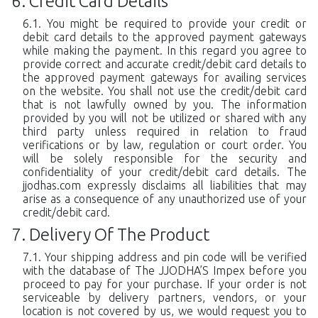
Credit Card Details
You might be required to provide your credit or
debit card details to the approved payment gateways
while making the payment. In this regard you agree to
provide correct and accurate credit/debit card details to
the approved payment gateways for availing services
on the website. You shall not use the credit/debit card
that is not lawfully owned by you. The information
provided by you will not be utilized or shared with any
third party unless required in relation to fraud
verifications or by law, regulation or court order. You
will be solely responsible for the security and
confidentiality of your credit/debit card details. The
jjodhas.com expressly disclaims all liabilities that may
arise as a consequence of any unauthorized use of your
credit/debit card.
Delivery Of The Product
Your shipping address and pin code will be verified
with the database of The JJODHA’S Impex before you
proceed to pay for your purchase. If your order is not
serviceable by delivery partners, vendors, or your
location is not covered by us, we would request you to