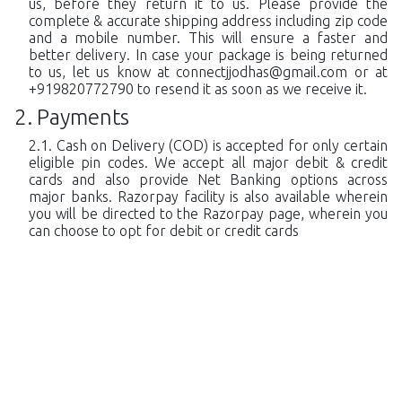
us, before they return it to us. Please provide the
complete & accurate shipping address including zip code
and a mobile number. This will ensure a faster and
better delivery. In case your package is being returned
to us, let us know at
connectjjodhas@gmail.com
or at
+919820772790 to resend it as soon as we receive it.
Payments
Cash on Delivery (COD) is accepted for only certain
eligible pin codes. We accept all major debit & credit
cards and also provide Net Banking options across
major banks. Razorpay facility is also available wherein
you will be directed to the Razorpay page, wherein you
can choose to opt for debit or credit cards