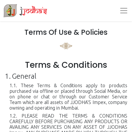
Terms Of Use & Policies
Terms & Conditions
General
These Terms & Conditions apply to products
purchased via offline or placed through Social Media, or
on phone or chat or through our Customer Service
Team which are all assets of JJODHA’S Impex, company
owning and operating in Mumbai.
PLEASE READ THE TERMS & CONDITIONS
CAREFULLY BEFORE PURCHASING ANY PRODUCTS OR
AVAILING ANY SERVICES ON ANY ASSET OF JJODHAS