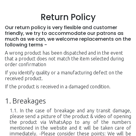
Return Policy
Our return policy is very flexible and customer
friendly, we try to accommodate our patrons as
much as we can, we welcome replacements on the
following terms -
A wrong product has been dispatched and in the event
that a product does not match the item selected during
order confirmation
If you identify quality or a manufacturing defect on the
received product.
If the product is received in a damaged condition.
Breakages
In the case of breakage and any transit damage,
please send a picture of the product & video of opening
the product via WhatsApp to any of the numbers
mentioned in the website and it will be taken care of
immediately. -Please consider these points: We will be