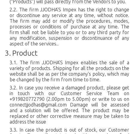
(“Products”) will pass directly from the Vendors to you.
The firm JJODHA’S Impex has the right to change
or discontinue any service at any time, without notice.
The firm may add or modify the procedures, modes,
processes or conditions of purchase at any time. The
firm shall not be liable to you or to any third party for
any modification, suspension or discontinuance of any
aspect of the services..
Product
The firm JJODHA’S Impex enables the sale of a
variety of products. Shipping for all the products on the
website shall be as per the company's policy, which may
be changed by the firm from time to time.
In case you receive a damaged product, please get
in touch with our Customer Service Team on
+919820772790 (2.00pm to 5.00pm) or write to us on
connectjjodhas@gmail.com
Damage will be assessed
and a solution will be offered. The product may be
replaced or other corrective measure may be taken to
address the issue
In case the product is out of stock, our Customer