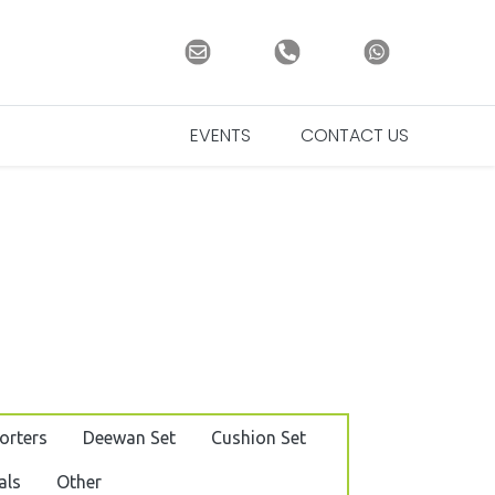
EVENTS
CONTACT US
orters
Deewan Set
Cushion Set
als
Other