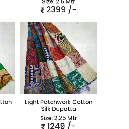
Size: 2.5 Mtr
2399 /-
tton
Light Patchwork Cotton
Silk Dupatta
Size: 2.25 Mtr
1249 /-