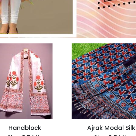
Handblock
Ajrak Modal Silk