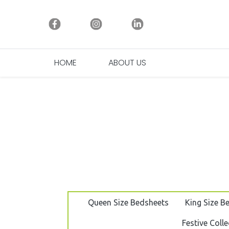
HOME
ABOUT US
(CURRENT)
Queen Size Bedsheets
King Size B
Festive Colle