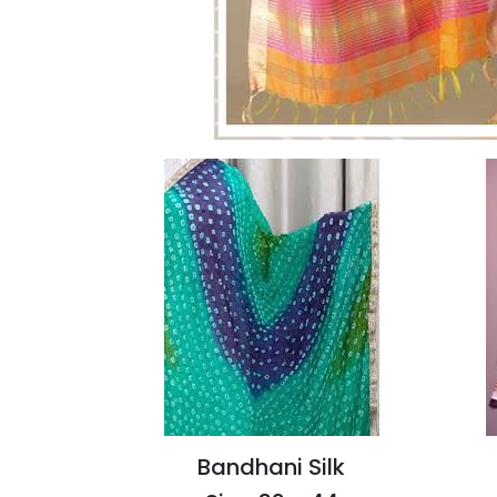
Bandhani Silk