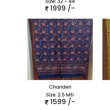
Size: 32 - 44
1999 /-
Chanderi
Size: 2.5 Mtr
1599 /-