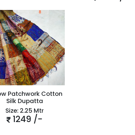
ow Patchwork Cotton
Silk Dupatta
Size: 2.25 Mtr
1249 /-