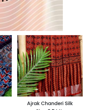
Ajrak Chanderi Silk