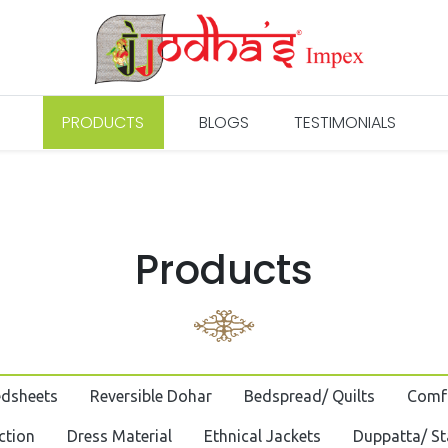
PRODUCTS
BLOGS
TESTIMONIALS
Products
edsheets
Reversible Dohar
Bedspread/ Quilts
Comf
ction
Dress Material
Ethnical Jackets
Duppatta/ St