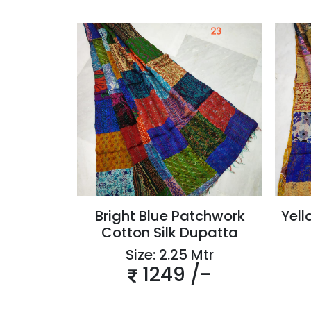
Bright Blue Patchwork
Yell
Cotton Silk Dupatta
Size: 2.25 Mtr
1249 /-