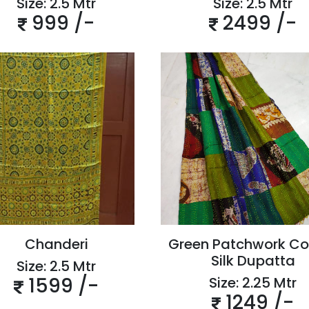
Size: 2.5 Mtr
Size: 2.5 Mtr
999 /-
2499 /-
Chanderi
Green Patchwork Co
Silk Dupatta
Size: 2.5 Mtr
1599 /-
Size: 2.25 Mtr
1249 /-