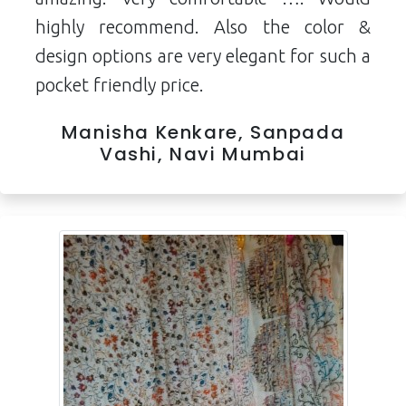
highly recommend. Also the color &
design options are very elegant for such a
pocket friendly price.
Manisha Kenkare, Sanpada
Vashi, Navi Mumbai