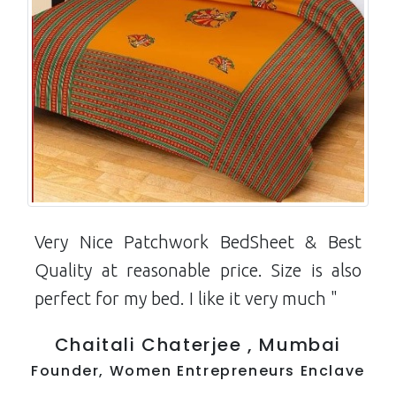
Very Nice Patchwork BedSheet & Best
Quality at reasonable price. Size is also
perfect for my bed. I like it very much "
Chaitali Chaterjee , Mumbai
Founder, Women Entrepreneurs Enclave