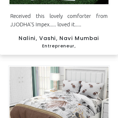
Received this lovely comforter from
JJODHA'S Impex..... loved it.....
Nalini, Vashi, Navi Mumbai
Entrepreneur,