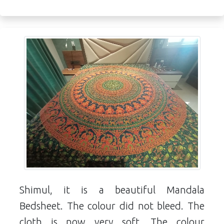
Shimul, it is a beautiful Mandala
Bedsheet. The colour did not bleed. The
cloth is now very soft. The colour