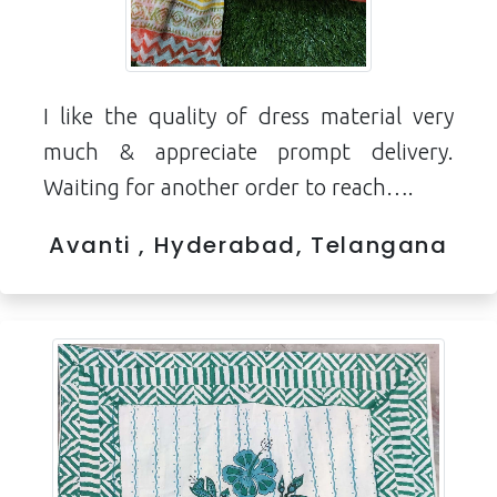
I like the quality of dress material very
much & appreciate prompt delivery.
Waiting for another order to reach….
Avanti , Hyderabad, Telangana