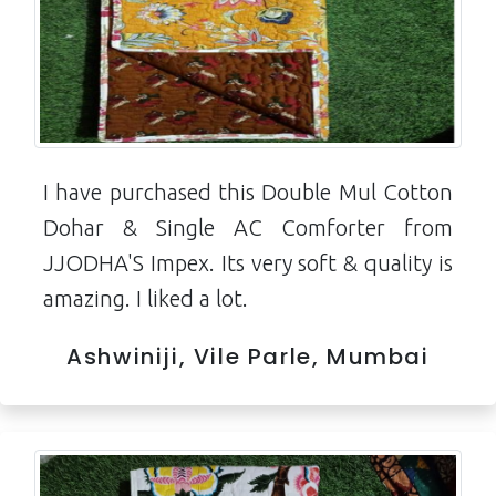
I have purchased this Double Mul Cotton
Dohar & Single AC Comforter from
JJODHA'S Impex. Its very soft & quality is
amazing. I liked a lot.
Ashwiniji, Vile Parle, Mumbai