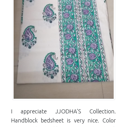
I appreciate JJODHA’S Collection.
Handblock bedsheet is very nice. Color