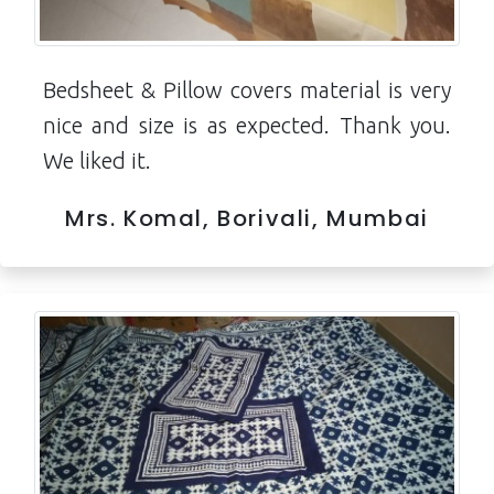
Bedsheet & Pillow covers material is very
nice and size is as expected. Thank you.
We liked it.
Mrs. Komal, Borivali, Mumbai