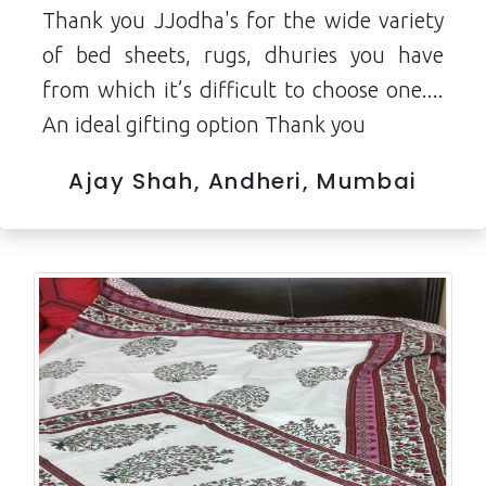
Thank you JJodha's for the wide variety
of bed sheets, rugs, dhuries you have
from which it’s difficult to choose one....
An ideal gifting option Thank you
Ajay Shah, Andheri, Mumbai