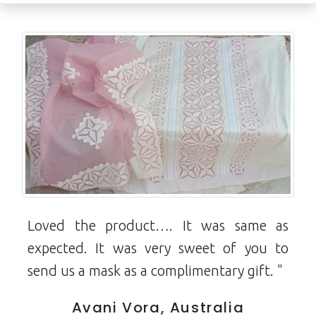
Loved the product…. It was same as
expected. It was very sweet of you to
send us a mask as a complimentary gift. "
Avani Vora, Australia