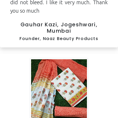
did not bleed. I like it very much. Thank
you so much
Gauhar Kazi, Jogeshwari,
Mumbai
Founder, Naaz Beauty Products