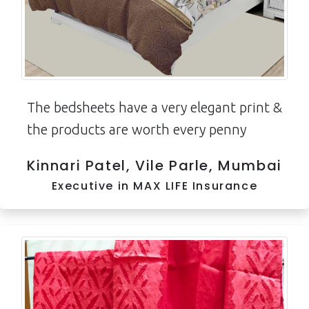
The bedsheets have a very elegant print &
the products are worth every penny
Kinnari Patel, Vile Parle, Mumbai
Executive in MAX LIFE Insurance