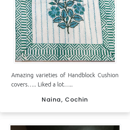
Amazing varieties of Handblock Cushion
covers….. Liked a lot…..
Naina, Cochin