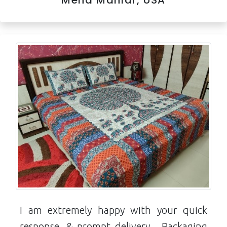
Meha Maniar, USA
I am extremely happy with your quick
response ,& prompt delivery... Packaging