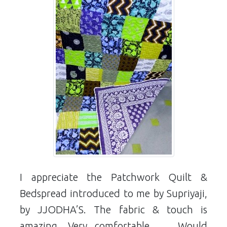
I appreciate the Patchwork Quilt &
Bedspread introduced to me by Supriyaji,
by JJODHA’S. The fabric & touch is
amazing. Very comfortable …. Would