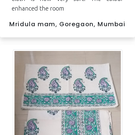
enhanced the room
Mridula mam, Goregaon, Mumbai