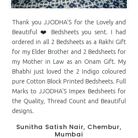
Thank you JJODHA'S for the Lovely and
Beautiful ❤️ Bedsheets you sent. I had
ordered in all 2 Bedsheets as a Rakhi Gift
for my Elder Brother and 2 Bedsheets for
my Mother in Law as an Onam Gift. My
Bhabhi just loved the 2 Indigo coloured
pure Cotton Block Printed Bedsheets. Full
Marks to JJODHA'S Impex Bedsheets for
the Quality, Thread Count and Beautiful
designs.
Sunitha Satish Nair, Chembur,
Mumbai