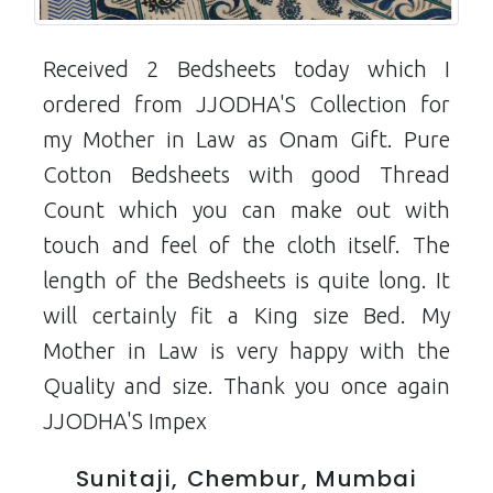
Received 2 Bedsheets today which I
ordered from JJODHA'S Collection for
my Mother in Law as Onam Gift. Pure
Cotton Bedsheets with good Thread
Count which you can make out with
touch and feel of the cloth itself. The
length of the Bedsheets is quite long. It
will certainly fit a King size Bed. My
Mother in Law is very happy with the
Quality and size. Thank you once again
JJODHA'S Impex
Sunitaji, Chembur, Mumbai