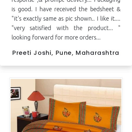
is good. I have received the bedsheet &
"it's exactly same as pic shown.. I like it....
"very satisfied with the product... "
looking forward for more orders...
Preeti Joshi, Pune, Maharashtra